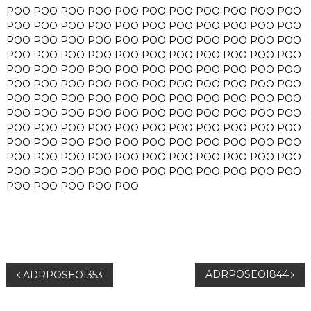
POO
POO
POO
POO
POO
POO
POO
POO
POO
POO
POO
POO
POO
POO
POO
POO
POO
POO
POO
POO
POO
POO
POO
POO
POO
POO
POO
POO
POO
POO
POO
POO
POO
POO
POO
POO
POO
POO
POO
POO
POO
POO
POO
POO
POO
POO
POO
POO
POO
POO
POO
POO
POO
POO
POO
POO
POO
POO
POO
POO
POO
POO
POO
POO
POO
POO
POO
POO
POO
POO
POO
POO
POO
POO
POO
POO
POO
POO
POO
POO
POO
POO
POO
POO
POO
POO
POO
POO
POO
POO
POO
POO
POO
POO
POO
POO
POO
POO
POO
POO
POO
POO
POO
POO
POO
POO
POO
POO
POO
POO
POO
POO
POO
POO
POO
POO
POO
POO
POO
POO
POO
POO
POO
POO
POO
POO
POO
POO
POO
POO
POO
POO
POO
POO
POO
POO
POO
P
ADRPOSEOI844
ADRPOSEOI353
o