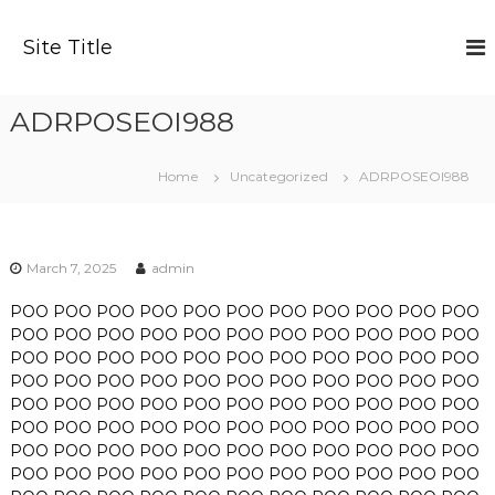
S
k
Site Title
i
p
t
ADRPOSEOI988
o
c
o
Home
Uncategorized
ADRPOSEOI988
n
t
e
n
March 7, 2025
admin
t
POO
POO
POO
POO
POO
POO
POO
POO
POO
POO
POO
POO
POO
POO
POO
POO
POO
POO
POO
POO
POO
POO
POO
POO
POO
POO
POO
POO
POO
POO
POO
POO
POO
POO
POO
POO
POO
POO
POO
POO
POO
POO
POO
POO
POO
POO
POO
POO
POO
POO
POO
POO
POO
POO
POO
POO
POO
POO
POO
POO
POO
POO
POO
POO
POO
POO
POO
POO
POO
POO
POO
POO
POO
POO
POO
POO
POO
POO
POO
POO
POO
POO
POO
POO
POO
POO
POO
POO