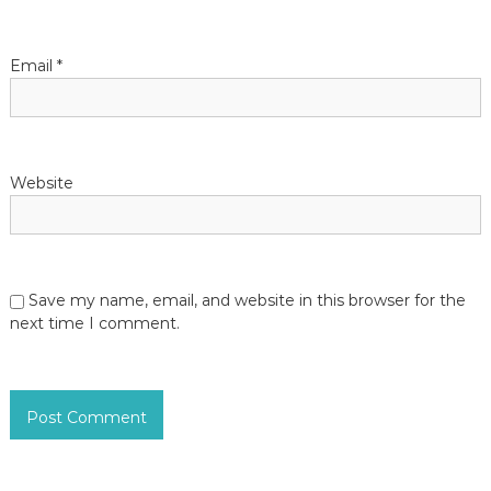
o
Email
*
n
Website
Save my name, email, and website in this browser for the
next time I comment.