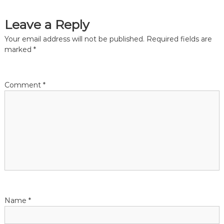
s
Leave a Reply
t
Your email address will not be published.
Required fields are
marked
*
n
a
Comment
*
v
i
g
a
t
Name
*
i