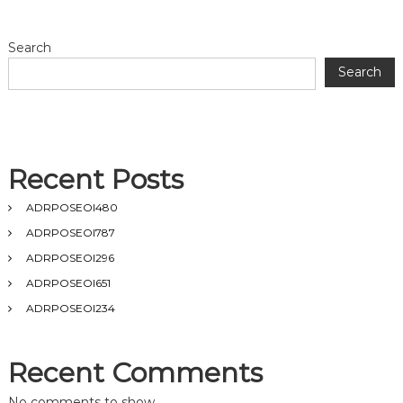
Search
Search
Recent Posts
ADRPOSEOI480
ADRPOSEOI787
ADRPOSEOI296
ADRPOSEOI651
ADRPOSEOI234
Recent Comments
No comments to show.