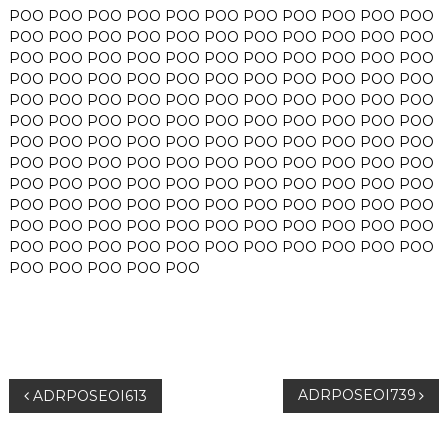
POO
POO
POO
POO
POO
POO
POO
POO
POO
POO
POO
POO
POO
POO
POO
POO
POO
POO
POO
POO
POO
POO
POO
POO
POO
POO
POO
POO
POO
POO
POO
POO
POO
POO
POO
POO
POO
POO
POO
POO
POO
POO
POO
POO
POO
POO
POO
POO
POO
POO
POO
POO
POO
POO
POO
POO
POO
POO
POO
POO
POO
POO
POO
POO
POO
POO
POO
POO
POO
POO
POO
POO
POO
POO
POO
POO
POO
POO
POO
POO
POO
POO
POO
POO
POO
POO
POO
POO
POO
POO
POO
POO
POO
POO
POO
POO
POO
POO
POO
POO
POO
POO
POO
POO
POO
POO
POO
POO
POO
POO
POO
POO
POO
POO
POO
POO
POO
POO
POO
POO
POO
POO
POO
POO
POO
POO
POO
POO
POO
POO
POO
POO
POO
POO
POO
POO
POO
P
ADRPOSEOI739
ADRPOSEOI613
o