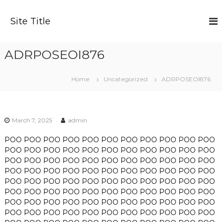
S
k
Site Title
i
p
t
ADRPOSEOI876
o
c
o
Home
Uncategorized
ADRPOSEOI876
n
t
e
n
March 7, 2025
admin
t
POO
POO
POO
POO
POO
POO
POO
POO
POO
POO
POO
POO
POO
POO
POO
POO
POO
POO
POO
POO
POO
POO
POO
POO
POO
POO
POO
POO
POO
POO
POO
POO
POO
POO
POO
POO
POO
POO
POO
POO
POO
POO
POO
POO
POO
POO
POO
POO
POO
POO
POO
POO
POO
POO
POO
POO
POO
POO
POO
POO
POO
POO
POO
POO
POO
POO
POO
POO
POO
POO
POO
POO
POO
POO
POO
POO
POO
POO
POO
POO
POO
POO
POO
POO
POO
POO
POO
POO