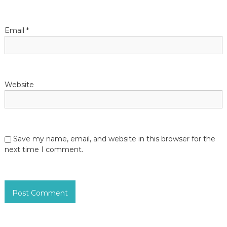
o
Email
*
n
Website
Save my name, email, and website in this browser for the
next time I comment.