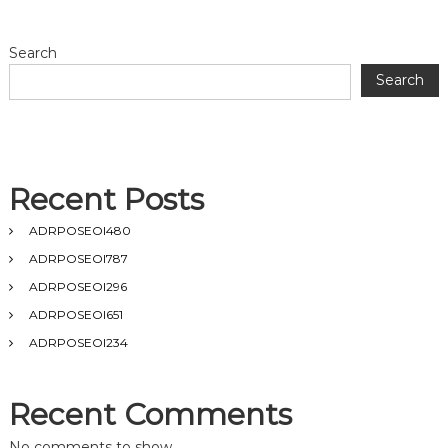
Search
Search
Recent Posts
ADRPOSEOI480
ADRPOSEOI787
ADRPOSEOI296
ADRPOSEOI651
ADRPOSEOI234
Recent Comments
No comments to show.