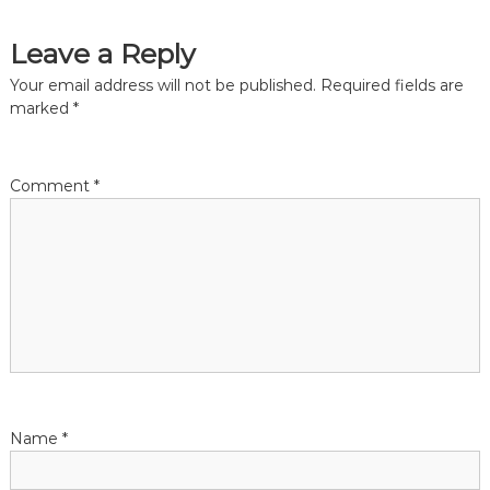
s
Leave a Reply
t
Your email address will not be published.
Required fields are
marked
*
n
a
Comment
*
v
i
g
a
t
Name
*
i