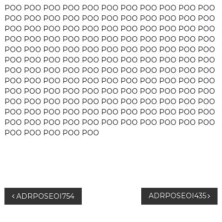
POO
POO
POO
POO
POO
POO
POO
POO
POO
POO
POO
POO
POO
POO
POO
POO
POO
POO
POO
POO
POO
POO
POO
POO
POO
POO
POO
POO
POO
POO
POO
POO
POO
POO
POO
POO
POO
POO
POO
POO
POO
POO
POO
POO
POO
POO
POO
POO
POO
POO
POO
POO
POO
POO
POO
POO
POO
POO
POO
POO
POO
POO
POO
POO
POO
POO
POO
POO
POO
POO
POO
POO
POO
POO
POO
POO
POO
POO
POO
POO
POO
POO
POO
POO
POO
POO
POO
POO
POO
POO
POO
POO
POO
POO
POO
POO
POO
POO
POO
POO
POO
POO
POO
POO
POO
POO
POO
POO
POO
POO
POO
POO
POO
POO
POO
POO
POO
POO
POO
POO
POO
POO
POO
POO
POO
POO
POO
POO
POO
POO
POO
POO
POO
POO
POO
POO
POO
P
ADRPOSEOI435
ADRPOSEOI754
o