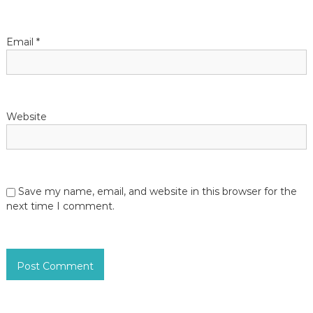
o
Email
*
n
Website
Save my name, email, and website in this browser for the
next time I comment.