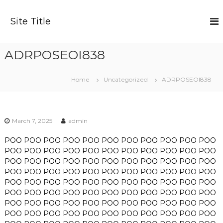
S
k
Site Title
i
p
t
ADRPOSEOI838
o
c
o
Home
Uncategorized
ADRPOSEOI838
n
t
e
n
March 7, 2025
admin
t
POO
POO
POO
POO
POO
POO
POO
POO
POO
POO
POO
POO
POO
POO
POO
POO
POO
POO
POO
POO
POO
POO
POO
POO
POO
POO
POO
POO
POO
POO
POO
POO
POO
POO
POO
POO
POO
POO
POO
POO
POO
POO
POO
POO
POO
POO
POO
POO
POO
POO
POO
POO
POO
POO
POO
POO
POO
POO
POO
POO
POO
POO
POO
POO
POO
POO
POO
POO
POO
POO
POO
POO
POO
POO
POO
POO
POO
POO
POO
POO
POO
POO
POO
POO
POO
POO
POO
POO