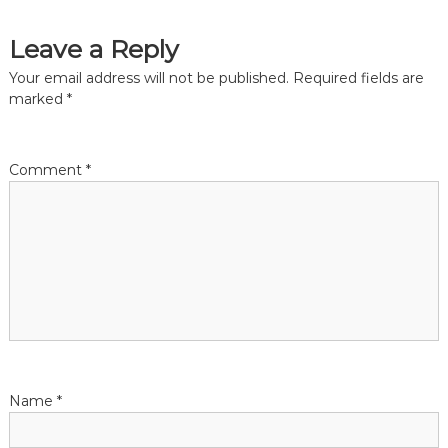
s
Leave a Reply
t
Your email address will not be published.
Required fields are
marked
*
n
a
Comment
*
v
i
g
a
t
Name
*
i