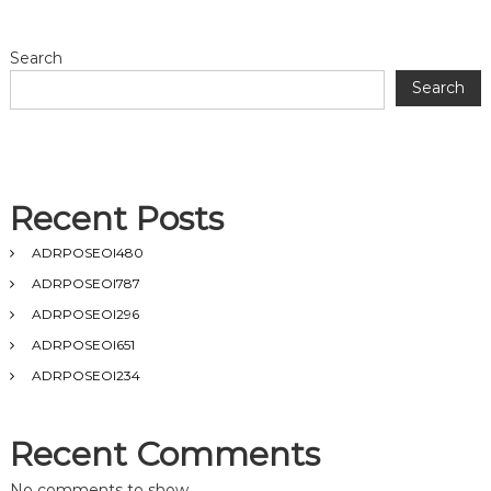
Search
Search
Recent Posts
ADRPOSEOI480
ADRPOSEOI787
ADRPOSEOI296
ADRPOSEOI651
ADRPOSEOI234
Recent Comments
No comments to show.