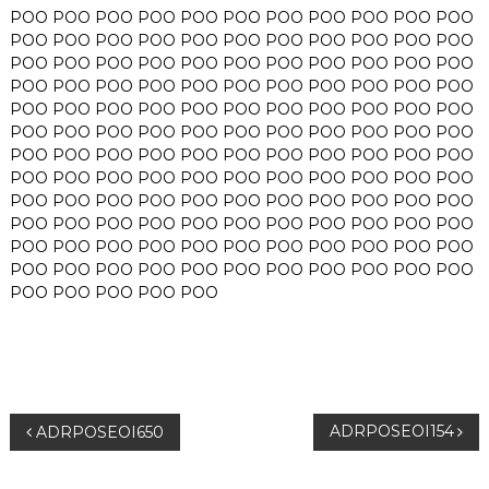
POO
POO
POO
POO
POO
POO
POO
POO
POO
POO
POO
POO
POO
POO
POO
POO
POO
POO
POO
POO
POO
POO
POO
POO
POO
POO
POO
POO
POO
POO
POO
POO
POO
POO
POO
POO
POO
POO
POO
POO
POO
POO
POO
POO
POO
POO
POO
POO
POO
POO
POO
POO
POO
POO
POO
POO
POO
POO
POO
POO
POO
POO
POO
POO
POO
POO
POO
POO
POO
POO
POO
POO
POO
POO
POO
POO
POO
POO
POO
POO
POO
POO
POO
POO
POO
POO
POO
POO
POO
POO
POO
POO
POO
POO
POO
POO
POO
POO
POO
POO
POO
POO
POO
POO
POO
POO
POO
POO
POO
POO
POO
POO
POO
POO
POO
POO
POO
POO
POO
POO
POO
POO
POO
POO
POO
POO
POO
POO
POO
POO
POO
POO
POO
POO
POO
POO
POO
P
ADRPOSEOI154
ADRPOSEOI650
o