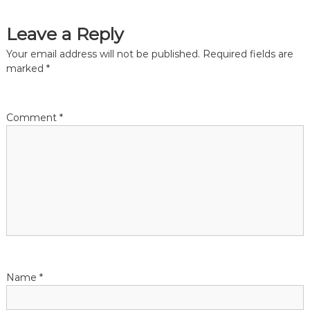
s
Leave a Reply
t
Your email address will not be published.
Required fields are
marked
*
n
a
Comment
*
v
i
g
a
t
Name
*
i