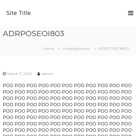
S
k
Site Title
i
p
t
ADRPOSEOI803
o
c
o
Home
Uncategorized
ADRPOSEOI803
n
t
e
n
March 7, 2025
admin
t
POO
POO
POO
POO
POO
POO
POO
POO
POO
POO
POO
POO
POO
POO
POO
POO
POO
POO
POO
POO
POO
POO
POO
POO
POO
POO
POO
POO
POO
POO
POO
POO
POO
POO
POO
POO
POO
POO
POO
POO
POO
POO
POO
POO
POO
POO
POO
POO
POO
POO
POO
POO
POO
POO
POO
POO
POO
POO
POO
POO
POO
POO
POO
POO
POO
POO
POO
POO
POO
POO
POO
POO
POO
POO
POO
POO
POO
POO
POO
POO
POO
POO
POO
POO
POO
POO
POO
POO