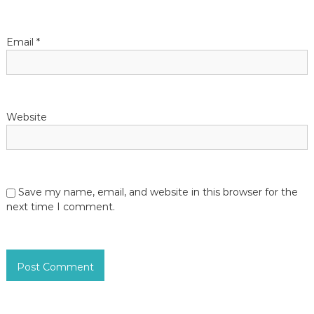
o
Email
*
n
Website
Save my name, email, and website in this browser for the
next time I comment.