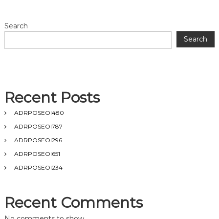
Search
Search
Recent Posts
ADRPOSEOI480
ADRPOSEOI787
ADRPOSEOI296
ADRPOSEOI651
ADRPOSEOI234
Recent Comments
No comments to show.