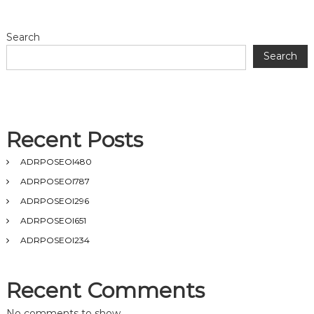
Search
Search
Recent Posts
ADRPOSEOI480
ADRPOSEOI787
ADRPOSEOI296
ADRPOSEOI651
ADRPOSEOI234
Recent Comments
No comments to show.