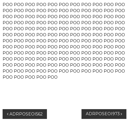
POO
POO
POO
POO
POO
POO
POO
POO
POO
POO
POO
POO
POO
POO
POO
POO
POO
POO
POO
POO
POO
POO
POO
POO
POO
POO
POO
POO
POO
POO
POO
POO
POO
POO
POO
POO
POO
POO
POO
POO
POO
POO
POO
POO
POO
POO
POO
POO
POO
POO
POO
POO
POO
POO
POO
POO
POO
POO
POO
POO
POO
POO
POO
POO
POO
POO
POO
POO
POO
POO
POO
POO
POO
POO
POO
POO
POO
POO
POO
POO
POO
POO
POO
POO
POO
POO
POO
POO
POO
POO
POO
POO
POO
POO
POO
POO
POO
POO
POO
POO
POO
POO
POO
POO
POO
POO
POO
POO
POO
POO
POO
POO
POO
POO
POO
POO
POO
POO
POO
POO
POO
POO
POO
POO
POO
POO
POO
POO
POO
POO
POO
POO
POO
POO
POO
POO
POO
P
ADRPOSEOI973
ADRPOSEOI562
o