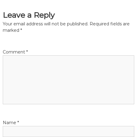
s
Leave a Reply
t
Your email address will not be published.
Required fields are
marked
*
n
a
Comment
*
v
i
g
a
t
Name
*
i