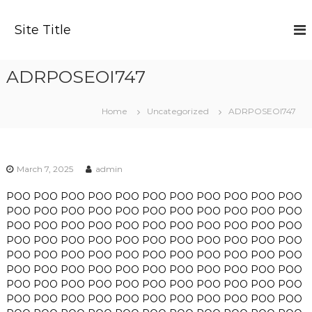
S
k
Site Title
i
p
t
ADRPOSEOI747
o
c
o
Home
Uncategorized
ADRPOSEOI747
n
t
e
n
March 7, 2025
admin
t
POO
POO
POO
POO
POO
POO
POO
POO
POO
POO
POO
POO
POO
POO
POO
POO
POO
POO
POO
POO
POO
POO
POO
POO
POO
POO
POO
POO
POO
POO
POO
POO
POO
POO
POO
POO
POO
POO
POO
POO
POO
POO
POO
POO
POO
POO
POO
POO
POO
POO
POO
POO
POO
POO
POO
POO
POO
POO
POO
POO
POO
POO
POO
POO
POO
POO
POO
POO
POO
POO
POO
POO
POO
POO
POO
POO
POO
POO
POO
POO
POO
POO
POO
POO
POO
POO
POO
POO