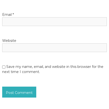
o
Email
*
n
Website
Save my name, email, and website in this browser for the
next time I comment.