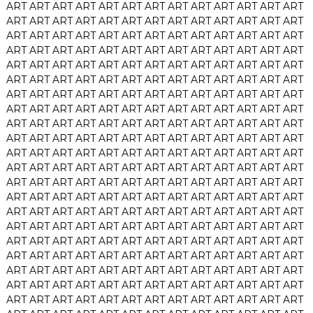
ART
ART
ART
ART
ART
ART
ART
ART
ART
ART
ART
ART
ART
ART
ART
ART
ART
ART
ART
ART
ART
ART
ART
ART
ART
ART
ART
ART
ART
ART
ART
ART
ART
ART
ART
ART
ART
ART
ART
ART
ART
ART
ART
ART
ART
ART
ART
ART
ART
ART
ART
ART
ART
ART
ART
ART
ART
ART
ART
ART
ART
ART
ART
ART
ART
ART
ART
ART
ART
ART
ART
ART
ART
ART
ART
ART
ART
ART
ART
ART
ART
ART
ART
ART
ART
ART
ART
ART
ART
ART
ART
ART
ART
ART
ART
ART
ART
ART
ART
ART
ART
ART
ART
ART
ART
ART
ART
ART
ART
ART
ART
ART
ART
ART
ART
ART
ART
ART
ART
ART
ART
ART
ART
ART
ART
ART
ART
ART
ART
ART
ART
ART
ART
ART
ART
ART
ART
ART
ART
ART
ART
ART
ART
ART
ART
ART
ART
ART
ART
ART
ART
ART
ART
ART
ART
ART
ART
ART
ART
ART
ART
ART
ART
ART
ART
ART
ART
ART
ART
ART
ART
ART
ART
ART
ART
ART
ART
ART
ART
ART
ART
ART
ART
ART
ART
ART
ART
ART
ART
ART
ART
ART
ART
ART
ART
ART
ART
ART
ART
ART
ART
ART
ART
ART
ART
ART
ART
ART
ART
ART
ART
ART
ART
ART
ART
ART
ART
ART
ART
ART
ART
ART
ART
ART
ART
ART
ART
ART
ART
ART
ART
ART
ART
ART
ART
ART
ART
ART
ART
ART
ART
ART
ART
ART
ART
ART
ART
ART
ART
ART
ART
ART
ART
ART
ART
ART
ART
ART
ART
ART
ART
ART
ART
ART
ART
ART
ART
ART
ART
ART
ART
ART
ART