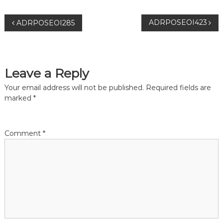
P
ADRPOSEOI423
ADRPOSEOI285
o
s
Leave a Reply
t
Your email address will not be published.
Required fields are
marked
*
n
a
Comment
*
v
i
g