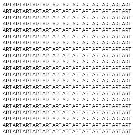
ART
ART
ART
ART
ART
ART
ART
ART
ART
ART
ART
ART
ART
ART
ART
ART
ART
ART
ART
ART
ART
ART
ART
ART
ART
ART
ART
ART
ART
ART
ART
ART
ART
ART
ART
ART
ART
ART
ART
ART
ART
ART
ART
ART
ART
ART
ART
ART
ART
ART
ART
ART
ART
ART
ART
ART
ART
ART
ART
ART
ART
ART
ART
ART
ART
ART
ART
ART
ART
ART
ART
ART
ART
ART
ART
ART
ART
ART
ART
ART
ART
ART
ART
ART
ART
ART
ART
ART
ART
ART
ART
ART
ART
ART
ART
ART
ART
ART
ART
ART
ART
ART
ART
ART
ART
ART
ART
ART
ART
ART
ART
ART
ART
ART
ART
ART
ART
ART
ART
ART
ART
ART
ART
ART
ART
ART
ART
ART
ART
ART
ART
ART
ART
ART
ART
ART
ART
ART
ART
ART
ART
ART
ART
ART
ART
ART
ART
ART
ART
ART
ART
ART
ART
ART
ART
ART
ART
ART
ART
ART
ART
ART
ART
ART
ART
ART
ART
ART
ART
ART
ART
ART
ART
ART
ART
ART
ART
ART
ART
ART
ART
ART
ART
ART
ART
ART
ART
ART
ART
ART
ART
ART
ART
ART
ART
ART
ART
ART
ART
ART
ART
ART
ART
ART
ART
ART
ART
ART
ART
ART
ART
ART
ART
ART
ART
ART
ART
ART
ART
ART
ART
ART
ART
ART
ART
ART
ART
ART
ART
ART
ART
ART
ART
ART
ART
ART
ART
ART
ART
ART
ART
ART
ART
ART
ART
ART
ART
ART
ART
ART
ART
ART
ART
ART
ART
ART
ART
ART
ART
ART
ART
ART
ART
ART
ART
ART
ART
ART
ART
ART
ART
ART
ART