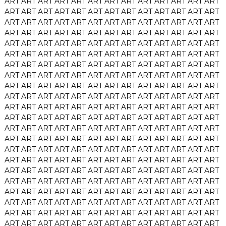
ART
ART
ART
ART
ART
ART
ART
ART
ART
ART
ART
ART
ART
ART
ART
ART
ART
ART
ART
ART
ART
ART
ART
ART
ART
ART
ART
ART
ART
ART
ART
ART
ART
ART
ART
ART
ART
ART
ART
ART
ART
ART
ART
ART
ART
ART
ART
ART
ART
ART
ART
ART
ART
ART
ART
ART
ART
ART
ART
ART
ART
ART
ART
ART
ART
ART
ART
ART
ART
ART
ART
ART
ART
ART
ART
ART
ART
ART
ART
ART
ART
ART
ART
ART
ART
ART
ART
ART
ART
ART
ART
ART
ART
ART
ART
ART
ART
ART
ART
ART
ART
ART
ART
ART
ART
ART
ART
ART
ART
ART
ART
ART
ART
ART
ART
ART
ART
ART
ART
ART
ART
ART
ART
ART
ART
ART
ART
ART
ART
ART
ART
ART
ART
ART
ART
ART
ART
ART
ART
ART
ART
ART
ART
ART
ART
ART
ART
ART
ART
ART
ART
ART
ART
ART
ART
ART
ART
ART
ART
ART
ART
ART
ART
ART
ART
ART
ART
ART
ART
ART
ART
ART
ART
ART
ART
ART
ART
ART
ART
ART
ART
ART
ART
ART
ART
ART
ART
ART
ART
ART
ART
ART
ART
ART
ART
ART
ART
ART
ART
ART
ART
ART
ART
ART
ART
ART
ART
ART
ART
ART
ART
ART
ART
ART
ART
ART
ART
ART
ART
ART
ART
ART
ART
ART
ART
ART
ART
ART
ART
ART
ART
ART
ART
ART
ART
ART
ART
ART
ART
ART
ART
ART
ART
ART
ART
ART
ART
ART
ART
ART
ART
ART
ART
ART
ART
ART
ART
ART
ART
ART
ART
ART
ART
ART
ART
ART
ART
ART
ART
ART
ART
ART
ART
ART
ART
ART
ART
ART
ART
ART
ART
ART
ART
ART
ART
ART