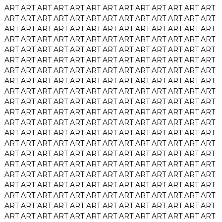
ART
ART
ART
ART
ART
ART
ART
ART
ART
ART
ART
ART
ART
ART
ART
ART
ART
ART
ART
ART
ART
ART
ART
ART
ART
ART
ART
ART
ART
ART
ART
ART
ART
ART
ART
ART
ART
ART
ART
ART
ART
ART
ART
ART
ART
ART
ART
ART
ART
ART
ART
ART
ART
ART
ART
ART
ART
ART
ART
ART
ART
ART
ART
ART
ART
ART
ART
ART
ART
ART
ART
ART
ART
ART
ART
ART
ART
ART
ART
ART
ART
ART
ART
ART
ART
ART
ART
ART
ART
ART
ART
ART
ART
ART
ART
ART
ART
ART
ART
ART
ART
ART
ART
ART
ART
ART
ART
ART
ART
ART
ART
ART
ART
ART
ART
ART
ART
ART
ART
ART
ART
ART
ART
ART
ART
ART
ART
ART
ART
ART
ART
ART
ART
ART
ART
ART
ART
ART
ART
ART
ART
ART
ART
ART
ART
ART
ART
ART
ART
ART
ART
ART
ART
ART
ART
ART
ART
ART
ART
ART
ART
ART
ART
ART
ART
ART
ART
ART
ART
ART
ART
ART
ART
ART
ART
ART
ART
ART
ART
ART
ART
ART
ART
ART
ART
ART
ART
ART
ART
ART
ART
ART
ART
ART
ART
ART
ART
ART
ART
ART
ART
ART
ART
ART
ART
ART
ART
ART
ART
ART
ART
ART
ART
ART
ART
ART
ART
ART
ART
ART
ART
ART
ART
ART
ART
ART
ART
ART
ART
ART
ART
ART
ART
ART
ART
ART
ART
ART
ART
ART
ART
ART
ART
ART
ART
ART
ART
ART
ART
ART
ART
ART
ART
ART
ART
ART
ART
ART
ART
ART
ART
ART
ART
ART
ART
ART
ART
ART
ART
ART
ART
ART
ART