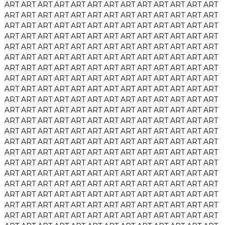
ART
ART
ART
ART
ART
ART
ART
ART
ART
ART
ART
ART
ART
ART
ART
ART
ART
ART
ART
ART
ART
ART
ART
ART
ART
ART
ART
ART
ART
ART
ART
ART
ART
ART
ART
ART
ART
ART
ART
ART
ART
ART
ART
ART
ART
ART
ART
ART
ART
ART
ART
ART
ART
ART
ART
ART
ART
ART
ART
ART
ART
ART
ART
ART
ART
ART
ART
ART
ART
ART
ART
ART
ART
ART
ART
ART
ART
ART
ART
ART
ART
ART
ART
ART
ART
ART
ART
ART
ART
ART
ART
ART
ART
ART
ART
ART
ART
ART
ART
ART
ART
ART
ART
ART
ART
ART
ART
ART
ART
ART
ART
ART
ART
ART
ART
ART
ART
ART
ART
ART
ART
ART
ART
ART
ART
ART
ART
ART
ART
ART
ART
ART
ART
ART
ART
ART
ART
ART
ART
ART
ART
ART
ART
ART
ART
ART
ART
ART
ART
ART
ART
ART
ART
ART
ART
ART
ART
ART
ART
ART
ART
ART
ART
ART
ART
ART
ART
ART
ART
ART
ART
ART
ART
ART
ART
ART
ART
ART
ART
ART
ART
ART
ART
ART
ART
ART
ART
ART
ART
ART
ART
ART
ART
ART
ART
ART
ART
ART
ART
ART
ART
ART
ART
ART
ART
ART
ART
ART
ART
ART
ART
ART
ART
ART
ART
ART
ART
ART
ART
ART
ART
ART
ART
ART
ART
ART
ART
ART
ART
ART
ART
ART
ART
ART
ART
ART
ART
ART
ART
ART
ART
ART
ART
ART
ART
ART
ART
ART
ART
ART
ART
ART
ART
ART
ART
ART
ART
ART
ART
ART
ART
ART
ART
ART
ART
ART
ART
ART
ART
ART
ART
ART
ART