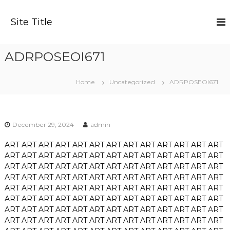
S
k
Site Title
i
p
t
ADRPOSEOI671
o
c
o
Home
Uncategorized
ADRPOSEOI671
n
t
e
n
December 29, 2024
admin
t
ART
ART
ART
ART
ART
ART
ART
ART
ART
ART
ART
ART
ART
ART
ART
ART
ART
ART
ART
ART
ART
ART
ART
ART
ART
ART
ART
ART
ART
ART
ART
ART
ART
ART
ART
ART
ART
ART
ART
ART
ART
ART
ART
ART
ART
ART
ART
ART
ART
ART
ART
ART
ART
ART
ART
ART
ART
ART
ART
ART
ART
ART
ART
ART
ART
ART
ART
ART
ART
ART
ART
ART
ART
ART
ART
ART
ART
ART
ART
ART
ART
ART
ART
ART
ART
ART
ART
ART
ART
ART
ART
ART
ART
ART
ART
ART
ART
ART
ART
ART
ART
ART
ART
ART