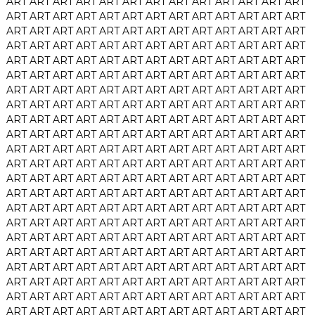
ART
ART
ART
ART
ART
ART
ART
ART
ART
ART
ART
ART
ART
ART
ART
ART
ART
ART
ART
ART
ART
ART
ART
ART
ART
ART
ART
ART
ART
ART
ART
ART
ART
ART
ART
ART
ART
ART
ART
ART
ART
ART
ART
ART
ART
ART
ART
ART
ART
ART
ART
ART
ART
ART
ART
ART
ART
ART
ART
ART
ART
ART
ART
ART
ART
ART
ART
ART
ART
ART
ART
ART
ART
ART
ART
ART
ART
ART
ART
ART
ART
ART
ART
ART
ART
ART
ART
ART
ART
ART
ART
ART
ART
ART
ART
ART
ART
ART
ART
ART
ART
ART
ART
ART
ART
ART
ART
ART
ART
ART
ART
ART
ART
ART
ART
ART
ART
ART
ART
ART
ART
ART
ART
ART
ART
ART
ART
ART
ART
ART
ART
ART
ART
ART
ART
ART
ART
ART
ART
ART
ART
ART
ART
ART
ART
ART
ART
ART
ART
ART
ART
ART
ART
ART
ART
ART
ART
ART
ART
ART
ART
ART
ART
ART
ART
ART
ART
ART
ART
ART
ART
ART
ART
ART
ART
ART
ART
ART
ART
ART
ART
ART
ART
ART
ART
ART
ART
ART
ART
ART
ART
ART
ART
ART
ART
ART
ART
ART
ART
ART
ART
ART
ART
ART
ART
ART
ART
ART
ART
ART
ART
ART
ART
ART
ART
ART
ART
ART
ART
ART
ART
ART
ART
ART
ART
ART
ART
ART
ART
ART
ART
ART
ART
ART
ART
ART
ART
ART
ART
ART
ART
ART
ART
ART
ART
ART
ART
ART
ART
ART
ART
ART
ART
ART
ART
ART
ART
ART
ART
ART
ART
ART
ART
ART
ART
ART
ART
ART
ART
ART
ART
ART
ART
ART
ART
ART
ART
ART
ART
ART
ART
ART
ART
ART
ART
ART