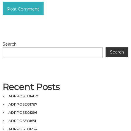
Search
Search
Recent Posts
ADRPOSEOI480
ADRPOSEOI787
ADRPOSEOI296
ADRPOSEOI651
ADRPOSEOI234