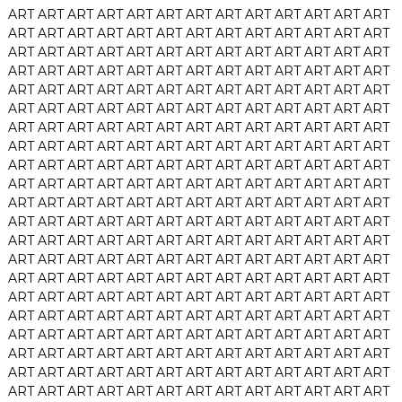
ART
ART
ART
ART
ART
ART
ART
ART
ART
ART
ART
ART
ART
ART
ART
ART
ART
ART
ART
ART
ART
ART
ART
ART
ART
ART
ART
ART
ART
ART
ART
ART
ART
ART
ART
ART
ART
ART
ART
ART
ART
ART
ART
ART
ART
ART
ART
ART
ART
ART
ART
ART
ART
ART
ART
ART
ART
ART
ART
ART
ART
ART
ART
ART
ART
ART
ART
ART
ART
ART
ART
ART
ART
ART
ART
ART
ART
ART
ART
ART
ART
ART
ART
ART
ART
ART
ART
ART
ART
ART
ART
ART
ART
ART
ART
ART
ART
ART
ART
ART
ART
ART
ART
ART
ART
ART
ART
ART
ART
ART
ART
ART
ART
ART
ART
ART
ART
ART
ART
ART
ART
ART
ART
ART
ART
ART
ART
ART
ART
ART
ART
ART
ART
ART
ART
ART
ART
ART
ART
ART
ART
ART
ART
ART
ART
ART
ART
ART
ART
ART
ART
ART
ART
ART
ART
ART
ART
ART
ART
ART
ART
ART
ART
ART
ART
ART
ART
ART
ART
ART
ART
ART
ART
ART
ART
ART
ART
ART
ART
ART
ART
ART
ART
ART
ART
ART
ART
ART
ART
ART
ART
ART
ART
ART
ART
ART
ART
ART
ART
ART
ART
ART
ART
ART
ART
ART
ART
ART
ART
ART
ART
ART
ART
ART
ART
ART
ART
ART
ART
ART
ART
ART
ART
ART
ART
ART
ART
ART
ART
ART
ART
ART
ART
ART
ART
ART
ART
ART
ART
ART
ART
ART
ART
ART
ART
ART
ART
ART
ART
ART
ART
ART
ART
ART
ART
ART
ART
ART
ART
ART
ART
ART
ART
ART
ART
ART
ART
ART
ART
ART
ART
ART
ART