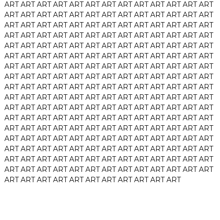
ART
ART
ART
ART
ART
ART
ART
ART
ART
ART
ART
ART
ART
ART
ART
ART
ART
ART
ART
ART
ART
ART
ART
ART
ART
ART
ART
ART
ART
ART
ART
ART
ART
ART
ART
ART
ART
ART
ART
ART
ART
ART
ART
ART
ART
ART
ART
ART
ART
ART
ART
ART
ART
ART
ART
ART
ART
ART
ART
ART
ART
ART
ART
ART
ART
ART
ART
ART
ART
ART
ART
ART
ART
ART
ART
ART
ART
ART
ART
ART
ART
ART
ART
ART
ART
ART
ART
ART
ART
ART
ART
ART
ART
ART
ART
ART
ART
ART
ART
ART
ART
ART
ART
ART
ART
ART
ART
ART
ART
ART
ART
ART
ART
ART
ART
ART
ART
ART
ART
ART
ART
ART
ART
ART
ART
ART
ART
ART
ART
ART
ART
ART
ART
ART
ART
ART
ART
ART
ART
ART
ART
ART
ART
ART
ART
ART
ART
ART
ART
ART
ART
ART
ART
ART
ART
ART
ART
ART
ART
ART
ART
ART
ART
ART
ART
ART
ART
ART
ART
ART
ART
ART
ART
ART
ART
ART
ART
ART
ART
ART
ART
ART
ART
ART
ART
ART
ART
ART
ART
ART
ART
ART
ART
ART
ART
ART
ART
ART
ART
ART
ART
ART
ART
ART
ART
ART
ART
ART
ART
ART
ART
ART
ART
ART
ART
ART
ART
ART
ART
ART
ART
ART
ART
ART
ART
ART
ART
ART
ART
ART
ART
ART