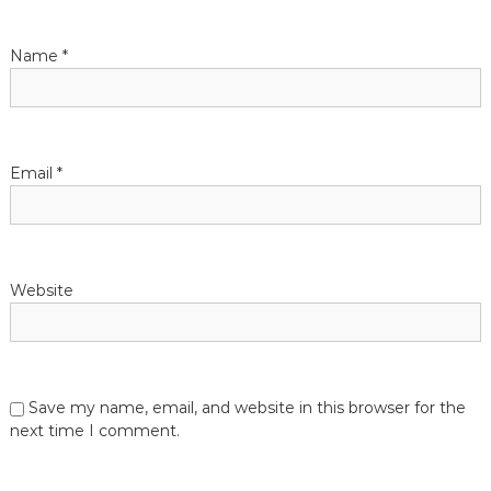
a
t
Name
*
i
o
Email
*
n
Website
Save my name, email, and website in this browser for the
next time I comment.