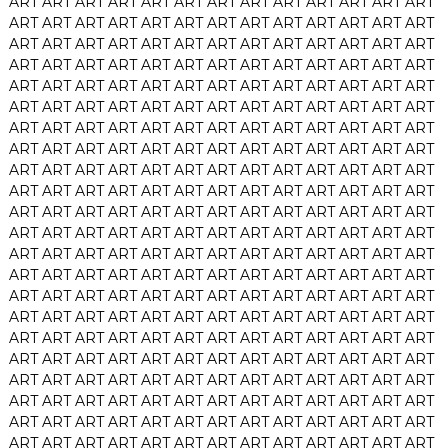
ART
ART
ART
ART
ART
ART
ART
ART
ART
ART
ART
ART
ART
ART
ART
ART
ART
ART
ART
ART
ART
ART
ART
ART
ART
ART
ART
ART
ART
ART
ART
ART
ART
ART
ART
ART
ART
ART
ART
ART
ART
ART
ART
ART
ART
ART
ART
ART
ART
ART
ART
ART
ART
ART
ART
ART
ART
ART
ART
ART
ART
ART
ART
ART
ART
ART
ART
ART
ART
ART
ART
ART
ART
ART
ART
ART
ART
ART
ART
ART
ART
ART
ART
ART
ART
ART
ART
ART
ART
ART
ART
ART
ART
ART
ART
ART
ART
ART
ART
ART
ART
ART
ART
ART
ART
ART
ART
ART
ART
ART
ART
ART
ART
ART
ART
ART
ART
ART
ART
ART
ART
ART
ART
ART
ART
ART
ART
ART
ART
ART
ART
ART
ART
ART
ART
ART
ART
ART
ART
ART
ART
ART
ART
ART
ART
ART
ART
ART
ART
ART
ART
ART
ART
ART
ART
ART
ART
ART
ART
ART
ART
ART
ART
ART
ART
ART
ART
ART
ART
ART
ART
ART
ART
ART
ART
ART
ART
ART
ART
ART
ART
ART
ART
ART
ART
ART
ART
ART
ART
ART
ART
ART
ART
ART
ART
ART
ART
ART
ART
ART
ART
ART
ART
ART
ART
ART
ART
ART
ART
ART
ART
ART
ART
ART
ART
ART
ART
ART
ART
ART
ART
ART
ART
ART
ART
ART
ART
ART
ART
ART
ART
ART
ART
ART
ART
ART
ART
ART
ART
ART
ART
ART
ART
ART
ART
ART
ART
ART
ART
ART
ART
ART
ART
ART
ART
ART
ART
ART
ART
ART
ART
ART
ART
ART
ART
ART
ART
ART
ART
ART
ART
ART
ART
ART
ART
ART
ART
ART
ART
ART
ART
ART
ART
ART
ART
ART