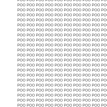
POO
POO
POO
POO
POO
POO
POO
POO
POO
PO
POO
POO
POO
POO
POO
POO
POO
POO
POO
PO
POO
POO
POO
POO
POO
POO
POO
POO
POO
PO
POO
POO
POO
POO
POO
POO
POO
POO
POO
PO
POO
POO
POO
POO
POO
POO
POO
POO
POO
PO
POO
POO
POO
POO
POO
POO
POO
POO
POO
PO
POO
POO
POO
POO
POO
POO
POO
POO
POO
PO
POO
POO
POO
POO
POO
POO
POO
POO
POO
PO
POO
POO
POO
POO
POO
POO
POO
POO
POO
PO
POO
POO
POO
POO
POO
POO
POO
POO
POO
PO
POO
POO
POO
POO
POO
POO
POO
POO
POO
PO
POO
POO
POO
POO
POO
POO
POO
POO
POO
PO
POO
POO
POO
POO
POO
POO
POO
POO
POO
PO
POO
POO
POO
POO
POO
POO
POO
POO
POO
PO
POO
POO
POO
POO
POO
POO
POO
POO
POO
PO
POO
POO
POO
POO
POO
POO
POO
POO
POO
PO
POO
POO
POO
POO
POO
POO
POO
POO
POO
PO
POO
POO
POO
POO
POO
POO
POO
POO
POO
PO
POO
POO
POO
POO
POO
POO
POO
POO
POO
PO
POO
POO
POO
POO
POO
POO
POO
POO
POO
PO
POO
POO
POO
POO
POO
POO
POO
POO
POO
PO
POO
POO
POO
POO
POO
POO
POO
POO
POO
PO