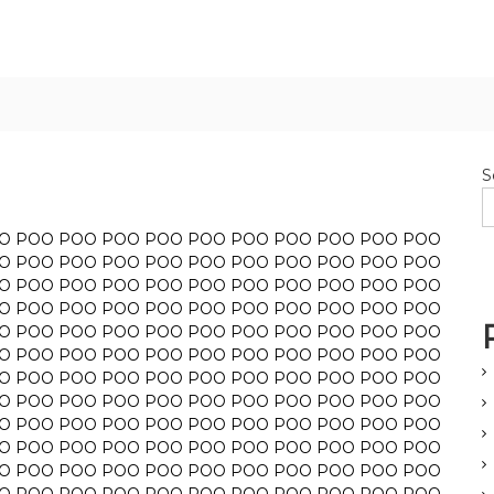
S
O
POO
POO
POO
POO
POO
POO
POO
POO
POO
POO
O
POO
POO
POO
POO
POO
POO
POO
POO
POO
POO
O
POO
POO
POO
POO
POO
POO
POO
POO
POO
POO
O
POO
POO
POO
POO
POO
POO
POO
POO
POO
POO
O
POO
POO
POO
POO
POO
POO
POO
POO
POO
POO
O
POO
POO
POO
POO
POO
POO
POO
POO
POO
POO
O
POO
POO
POO
POO
POO
POO
POO
POO
POO
POO
O
POO
POO
POO
POO
POO
POO
POO
POO
POO
POO
O
POO
POO
POO
POO
POO
POO
POO
POO
POO
POO
O
POO
POO
POO
POO
POO
POO
POO
POO
POO
POO
O
POO
POO
POO
POO
POO
POO
POO
POO
POO
POO