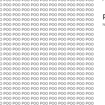
O
POO
POO
POO
POO
POO
POO
POO
POO
POO
POO
O
POO
POO
POO
POO
POO
POO
POO
POO
POO
POO
O
POO
POO
POO
POO
POO
POO
POO
POO
POO
POO
O
POO
POO
POO
POO
POO
POO
POO
POO
POO
POO
O
POO
POO
POO
POO
POO
POO
POO
POO
POO
POO
O
POO
POO
POO
POO
POO
POO
POO
POO
POO
POO
N
O
POO
POO
POO
POO
POO
POO
POO
POO
POO
POO
O
POO
POO
POO
POO
POO
POO
POO
POO
POO
POO
O
POO
POO
POO
POO
POO
POO
POO
POO
POO
POO
O
POO
POO
POO
POO
POO
POO
POO
POO
POO
POO
O
POO
POO
POO
POO
POO
POO
POO
POO
POO
POO
O
POO
POO
POO
POO
POO
POO
POO
POO
POO
POO
O
POO
POO
POO
POO
POO
POO
POO
POO
POO
POO
O
POO
POO
POO
POO
POO
POO
POO
POO
POO
POO
O
POO
POO
POO
POO
POO
POO
POO
POO
POO
POO
O
POO
POO
POO
POO
POO
POO
POO
POO
POO
POO
O
POO
POO
POO
POO
POO
POO
POO
POO
POO
POO
O
POO
POO
POO
POO
POO
POO
POO
POO
POO
POO
O
POO
POO
POO
POO
POO
POO
POO
POO
POO
POO
O
POO
POO
POO
POO
POO
POO
POO
POO
POO
POO
O
POO
POO
POO
POO
POO
POO
POO
POO
POO
POO
O
POO
POO
POO
POO
POO
POO
POO
POO
POO
POO