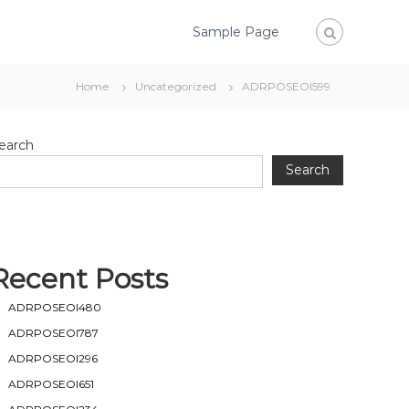
Sample Page
Home
Uncategorized
ADRPOSEOI599
earch
Search
Recent Posts
ADRPOSEOI480
ADRPOSEOI787
ADRPOSEOI296
ADRPOSEOI651