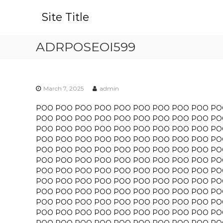
S
k
Site Title
i
p
ADRPOSEOI599
t
o
c
o
n
March 7, 2025
admin
t
POO
POO
POO
POO
POO
POO
POO
POO
POO
PO
e
POO
POO
POO
POO
POO
POO
POO
POO
POO
PO
n
POO
POO
POO
POO
POO
POO
POO
POO
POO
PO
t
POO
POO
POO
POO
POO
POO
POO
POO
POO
PO
POO
POO
POO
POO
POO
POO
POO
POO
POO
PO
POO
POO
POO
POO
POO
POO
POO
POO
POO
PO
POO
POO
POO
POO
POO
POO
POO
POO
POO
PO
POO
POO
POO
POO
POO
POO
POO
POO
POO
PO
POO
POO
POO
POO
POO
POO
POO
POO
POO
PO
POO
POO
POO
POO
POO
POO
POO
POO
POO
PO
POO
POO
POO
POO
POO
POO
POO
POO
POO
PO