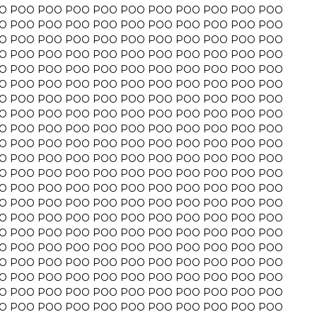
O
POO
POO
POO
POO
POO
POO
POO
POO
POO
POO
O
POO
POO
POO
POO
POO
POO
POO
POO
POO
POO
O
POO
POO
POO
POO
POO
POO
POO
POO
POO
POO
O
POO
POO
POO
POO
POO
POO
POO
POO
POO
POO
O
POO
POO
POO
POO
POO
POO
POO
POO
POO
POO
O
POO
POO
POO
POO
POO
POO
POO
POO
POO
POO
O
POO
POO
POO
POO
POO
POO
POO
POO
POO
POO
O
POO
POO
POO
POO
POO
POO
POO
POO
POO
POO
O
POO
POO
POO
POO
POO
POO
POO
POO
POO
POO
O
POO
POO
POO
POO
POO
POO
POO
POO
POO
POO
O
POO
POO
POO
POO
POO
POO
POO
POO
POO
POO
O
POO
POO
POO
POO
POO
POO
POO
POO
POO
POO
O
POO
POO
POO
POO
POO
POO
POO
POO
POO
POO
O
POO
POO
POO
POO
POO
POO
POO
POO
POO
POO
O
POO
POO
POO
POO
POO
POO
POO
POO
POO
POO
O
POO
POO
POO
POO
POO
POO
POO
POO
POO
POO
O
POO
POO
POO
POO
POO
POO
POO
POO
POO
POO
O
POO
POO
POO
POO
POO
POO
POO
POO
POO
POO
O
POO
POO
POO
POO
POO
POO
POO
POO
POO
POO
O
POO
POO
POO
POO
POO
POO
POO
POO
POO
POO
O
POO
POO
POO
POO
POO
POO
POO
POO
POO
POO