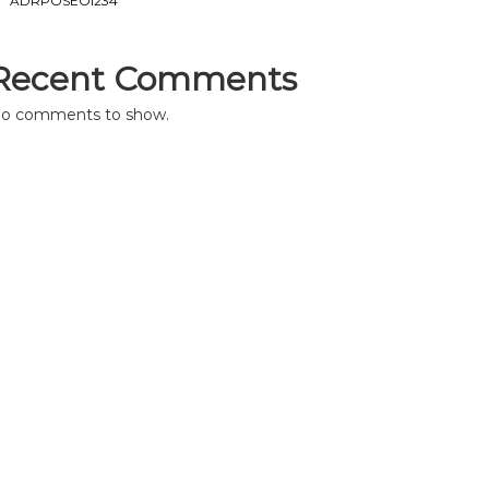
ADRPOSEOI234
Recent Comments
o comments to show.