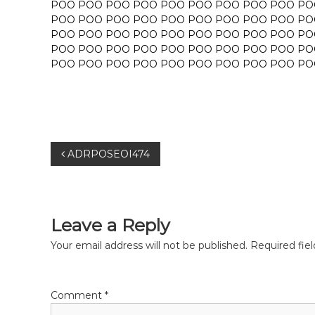
POO
POO
POO
POO
POO
POO
POO
POO
POO
PO
POO
POO
POO
POO
POO
POO
POO
POO
POO
PO
POO
POO
POO
POO
POO
POO
POO
POO
POO
PO
POO
POO
POO
POO
POO
POO
POO
POO
POO
PO
POO
POO
POO
POO
POO
POO
POO
POO
POO
PO
P
ADRPOSEOI474
o
s
Leave a Reply
t
Your email address will not be published.
Required fie
n
Comment
*