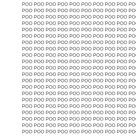
POO
POO
POO
POO
POO
POO
POO
POO
POO
PO
POO
POO
POO
POO
POO
POO
POO
POO
POO
PO
POO
POO
POO
POO
POO
POO
POO
POO
POO
PO
POO
POO
POO
POO
POO
POO
POO
POO
POO
PO
POO
POO
POO
POO
POO
POO
POO
POO
POO
PO
POO
POO
POO
POO
POO
POO
POO
POO
POO
PO
POO
POO
POO
POO
POO
POO
POO
POO
POO
PO
POO
POO
POO
POO
POO
POO
POO
POO
POO
PO
POO
POO
POO
POO
POO
POO
POO
POO
POO
PO
POO
POO
POO
POO
POO
POO
POO
POO
POO
PO
POO
POO
POO
POO
POO
POO
POO
POO
POO
PO
POO
POO
POO
POO
POO
POO
POO
POO
POO
PO
POO
POO
POO
POO
POO
POO
POO
POO
POO
PO
POO
POO
POO
POO
POO
POO
POO
POO
POO
PO
POO
POO
POO
POO
POO
POO
POO
POO
POO
PO
POO
POO
POO
POO
POO
POO
POO
POO
POO
PO
POO
POO
POO
POO
POO
POO
POO
POO
POO
PO
POO
POO
POO
POO
POO
POO
POO
POO
POO
PO
POO
POO
POO
POO
POO
POO
POO
POO
POO
PO
POO
POO
POO
POO
POO
POO
POO
POO
POO
PO
POO
POO
POO
POO
POO
POO
POO
POO
POO
PO