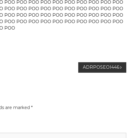
O
POO
POO
POO
POO
POO
POO
POO
POO
POO
POO
O
POO
POO
POO
POO
POO
POO
POO
POO
POO
POO
O
POO
POO
POO
POO
POO
POO
POO
POO
POO
POO
O
POO
POO
POO
POO
POO
POO
POO
POO
POO
POO
O
POO
ADRPOSEOI446
lds are marked
*