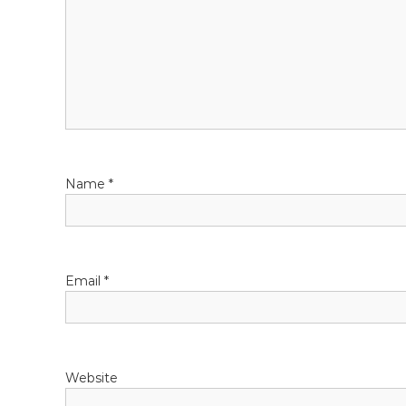
a
v
i
g
a
Name
*
t
i
o
Email
*
n
Website