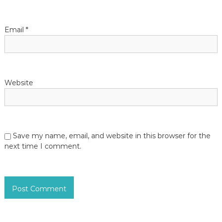
o
Email
*
n
Website
Save my name, email, and website in this browser for the
next time I comment.