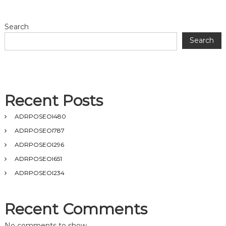
Search
Search
Recent Posts
ADRPOSEOI480
ADRPOSEOI787
ADRPOSEOI296
ADRPOSEOI651
ADRPOSEOI234
Recent Comments
No comments to show.