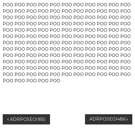
POO
POO
POO
POO
POO
POO
POO
POO
POO
POO
POO
POO
POO
POO
POO
POO
POO
POO
POO
POO
POO
POO
POO
POO
POO
POO
POO
POO
POO
POO
POO
POO
POO
POO
POO
POO
POO
POO
POO
POO
POO
POO
POO
POO
POO
POO
POO
POO
POO
POO
POO
POO
POO
POO
POO
POO
POO
POO
POO
POO
POO
POO
POO
POO
POO
POO
POO
POO
POO
POO
POO
POO
POO
POO
POO
POO
POO
POO
POO
POO
POO
POO
POO
POO
POO
POO
POO
POO
POO
POO
POO
POO
POO
POO
POO
POO
POO
POO
POO
POO
POO
POO
POO
POO
POO
POO
POO
POO
POO
POO
POO
POO
POO
POO
POO
POO
POO
POO
POO
POO
POO
POO
POO
POO
POO
POO
POO
POO
POO
POO
POO
POO
POO
POO
POO
POO
POO
P
ADRPOSEOI486
ADRPOSEOI950
o