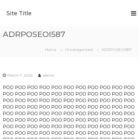
S
k
Site Title
i
p
t
ADRPOSEOI587
o
c
o
Home
Uncategorized
ADRPOSEOI587
n
t
e
n
March 7, 2025
admin
t
POO
POO
POO
POO
POO
POO
POO
POO
POO
POO
POO
POO
POO
POO
POO
POO
POO
POO
POO
POO
POO
POO
POO
POO
POO
POO
POO
POO
POO
POO
POO
POO
POO
POO
POO
POO
POO
POO
POO
POO
POO
POO
POO
POO
POO
POO
POO
POO
POO
POO
POO
POO
POO
POO
POO
POO
POO
POO
POO
POO
POO
POO
POO
POO
POO
POO
POO
POO
POO
POO
POO
POO
POO
POO
POO
POO
POO
POO
POO
POO
POO
POO
POO
POO
POO
POO
POO
POO