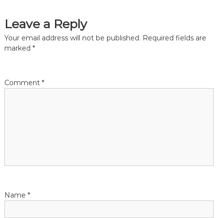
s
Leave a Reply
t
Your email address will not be published.
Required fields are
marked
*
n
a
Comment
*
v
i
g
a
t
Name
*
i