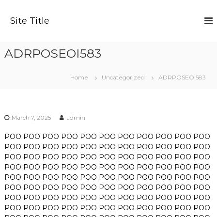
S
k
Site Title
i
p
t
ADRPOSEOI583
o
c
o
Home
Uncategorized
ADRPOSEOI583
n
t
e
n
March 7, 2025
admin
t
POO
POO
POO
POO
POO
POO
POO
POO
POO
POO
POO
POO
POO
POO
POO
POO
POO
POO
POO
POO
POO
POO
POO
POO
POO
POO
POO
POO
POO
POO
POO
POO
POO
POO
POO
POO
POO
POO
POO
POO
POO
POO
POO
POO
POO
POO
POO
POO
POO
POO
POO
POO
POO
POO
POO
POO
POO
POO
POO
POO
POO
POO
POO
POO
POO
POO
POO
POO
POO
POO
POO
POO
POO
POO
POO
POO
POO
POO
POO
POO
POO
POO
POO
POO
POO
POO
POO
POO