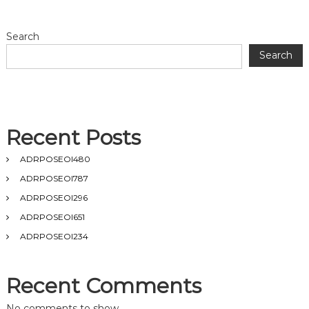
Search
Search
Recent Posts
ADRPOSEOI480
ADRPOSEOI787
ADRPOSEOI296
ADRPOSEOI651
ADRPOSEOI234
Recent Comments
No comments to show.