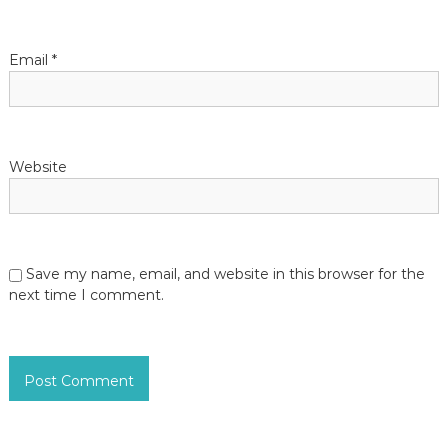
o
Email
*
n
Website
Save my name, email, and website in this browser for the
next time I comment.