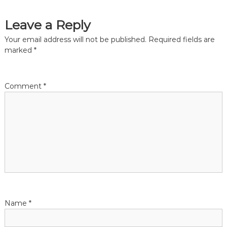
s
Leave a Reply
t
Your email address will not be published.
Required fields are
marked
*
n
a
Comment
*
v
i
g
a
t
Name
*
i