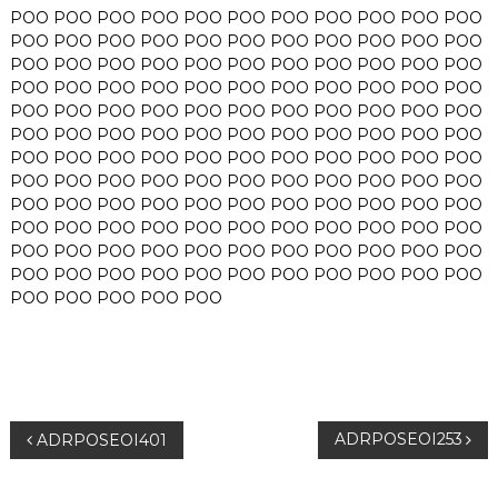
POO
POO
POO
POO
POO
POO
POO
POO
POO
POO
POO
POO
POO
POO
POO
POO
POO
POO
POO
POO
POO
POO
POO
POO
POO
POO
POO
POO
POO
POO
POO
POO
POO
POO
POO
POO
POO
POO
POO
POO
POO
POO
POO
POO
POO
POO
POO
POO
POO
POO
POO
POO
POO
POO
POO
POO
POO
POO
POO
POO
POO
POO
POO
POO
POO
POO
POO
POO
POO
POO
POO
POO
POO
POO
POO
POO
POO
POO
POO
POO
POO
POO
POO
POO
POO
POO
POO
POO
POO
POO
POO
POO
POO
POO
POO
POO
POO
POO
POO
POO
POO
POO
POO
POO
POO
POO
POO
POO
POO
POO
POO
POO
POO
POO
POO
POO
POO
POO
POO
POO
POO
POO
POO
POO
POO
POO
POO
POO
POO
POO
POO
POO
POO
POO
POO
POO
POO
P
ADRPOSEOI253
ADRPOSEOI401
o