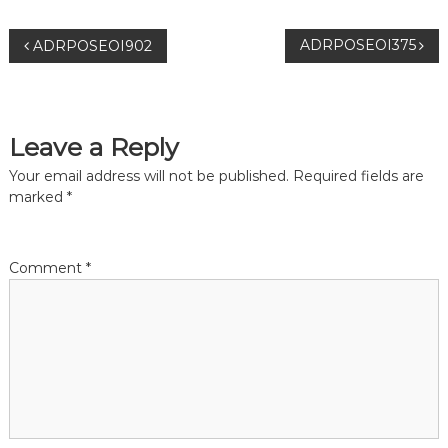
P
ADRPOSEOI375
ADRPOSEOI902
o
s
Leave a Reply
t
Your email address will not be published.
Required fields are
marked
*
n
a
Comment
*
v
i
g