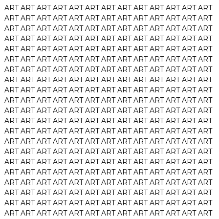
ART
ART
ART
ART
ART
ART
ART
ART
ART
ART
ART
ART
ART
ART
ART
ART
ART
ART
ART
ART
ART
ART
ART
ART
ART
ART
ART
ART
ART
ART
ART
ART
ART
ART
ART
ART
ART
ART
ART
ART
ART
ART
ART
ART
ART
ART
ART
ART
ART
ART
ART
ART
ART
ART
ART
ART
ART
ART
ART
ART
ART
ART
ART
ART
ART
ART
ART
ART
ART
ART
ART
ART
ART
ART
ART
ART
ART
ART
ART
ART
ART
ART
ART
ART
ART
ART
ART
ART
ART
ART
ART
ART
ART
ART
ART
ART
ART
ART
ART
ART
ART
ART
ART
ART
ART
ART
ART
ART
ART
ART
ART
ART
ART
ART
ART
ART
ART
ART
ART
ART
ART
ART
ART
ART
ART
ART
ART
ART
ART
ART
ART
ART
ART
ART
ART
ART
ART
ART
ART
ART
ART
ART
ART
ART
ART
ART
ART
ART
ART
ART
ART
ART
ART
ART
ART
ART
ART
ART
ART
ART
ART
ART
ART
ART
ART
ART
ART
ART
ART
ART
ART
ART
ART
ART
ART
ART
ART
ART
ART
ART
ART
ART
ART
ART
ART
ART
ART
ART
ART
ART
ART
ART
ART
ART
ART
ART
ART
ART
ART
ART
ART
ART
ART
ART
ART
ART
ART
ART
ART
ART
ART
ART
ART
ART
ART
ART
ART
ART
ART
ART
ART
ART
ART
ART
ART
ART
ART
ART
ART
ART
ART
ART
ART
ART
ART
ART
ART
ART
ART
ART
ART
ART
ART
ART
ART
ART
ART
ART
ART
ART
ART
ART
ART
ART
ART
ART
ART
ART
ART
ART
ART
ART
ART
ART
ART
ART
ART
ART
ART
ART
ART
ART
ART