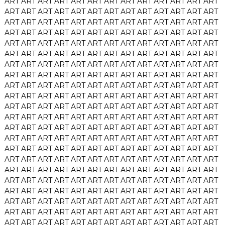
ART
ART
ART
ART
ART
ART
ART
ART
ART
ART
ART
ART
ART
ART
ART
ART
ART
ART
ART
ART
ART
ART
ART
ART
ART
ART
ART
ART
ART
ART
ART
ART
ART
ART
ART
ART
ART
ART
ART
ART
ART
ART
ART
ART
ART
ART
ART
ART
ART
ART
ART
ART
ART
ART
ART
ART
ART
ART
ART
ART
ART
ART
ART
ART
ART
ART
ART
ART
ART
ART
ART
ART
ART
ART
ART
ART
ART
ART
ART
ART
ART
ART
ART
ART
ART
ART
ART
ART
ART
ART
ART
ART
ART
ART
ART
ART
ART
ART
ART
ART
ART
ART
ART
ART
ART
ART
ART
ART
ART
ART
ART
ART
ART
ART
ART
ART
ART
ART
ART
ART
ART
ART
ART
ART
ART
ART
ART
ART
ART
ART
ART
ART
ART
ART
ART
ART
ART
ART
ART
ART
ART
ART
ART
ART
ART
ART
ART
ART
ART
ART
ART
ART
ART
ART
ART
ART
ART
ART
ART
ART
ART
ART
ART
ART
ART
ART
ART
ART
ART
ART
ART
ART
ART
ART
ART
ART
ART
ART
ART
ART
ART
ART
ART
ART
ART
ART
ART
ART
ART
ART
ART
ART
ART
ART
ART
ART
ART
ART
ART
ART
ART
ART
ART
ART
ART
ART
ART
ART
ART
ART
ART
ART
ART
ART
ART
ART
ART
ART
ART
ART
ART
ART
ART
ART
ART
ART
ART
ART
ART
ART
ART
ART
ART
ART
ART
ART
ART
ART
ART
ART
ART
ART
ART
ART
ART
ART
ART
ART
ART
ART
ART
ART
ART
ART
ART
ART
ART
ART
ART
ART
ART
ART
ART
ART
ART
ART
ART
ART
ART
ART
ART
ART
ART
ART
ART
ART
ART
ART
ART
ART
ART
ART
ART
ART
ART
ART