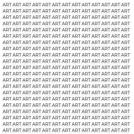
ART
ART
ART
ART
ART
ART
ART
ART
ART
ART
ART
ART
ART
ART
ART
ART
ART
ART
ART
ART
ART
ART
ART
ART
ART
ART
ART
ART
ART
ART
ART
ART
ART
ART
ART
ART
ART
ART
ART
ART
ART
ART
ART
ART
ART
ART
ART
ART
ART
ART
ART
ART
ART
ART
ART
ART
ART
ART
ART
ART
ART
ART
ART
ART
ART
ART
ART
ART
ART
ART
ART
ART
ART
ART
ART
ART
ART
ART
ART
ART
ART
ART
ART
ART
ART
ART
ART
ART
ART
ART
ART
ART
ART
ART
ART
ART
ART
ART
ART
ART
ART
ART
ART
ART
ART
ART
ART
ART
ART
ART
ART
ART
ART
ART
ART
ART
ART
ART
ART
ART
ART
ART
ART
ART
ART
ART
ART
ART
ART
ART
ART
ART
ART
ART
ART
ART
ART
ART
ART
ART
ART
ART
ART
ART
ART
ART
ART
ART
ART
ART
ART
ART
ART
ART
ART
ART
ART
ART
ART
ART
ART
ART
ART
ART
ART
ART
ART
ART
ART
ART
ART
ART
ART
ART
ART
ART
ART
ART
ART
ART
ART
ART
ART
ART
ART
ART
ART
ART
ART
ART
ART
ART
ART
ART
ART
ART
ART
ART
ART
ART
ART
ART
ART
ART
ART
ART
ART
ART
ART
ART
ART
ART
ART
ART
ART
ART
ART
ART
ART
ART
ART
ART
ART
ART
ART
ART
ART
ART
ART
ART
ART
ART
ART
ART
ART
ART
ART
ART
ART
ART
ART
ART
ART
ART
ART
ART
ART
ART
ART
ART
ART
ART
ART
ART
ART
ART
ART
ART
ART
ART
ART
ART
ART
ART
ART
ART
ART
ART
ART
ART
ART
ART
ART