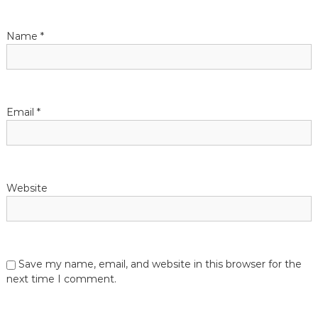
a
t
Name
*
i
o
Email
*
n
Website
Save my name, email, and website in this browser for the
next time I comment.