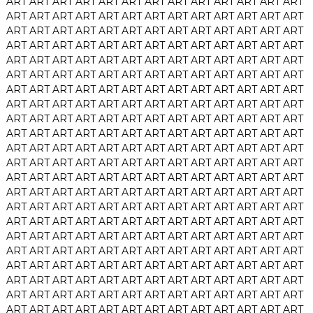
ART
ART
ART
ART
ART
ART
ART
ART
ART
ART
ART
ART
ART
ART
ART
ART
ART
ART
ART
ART
ART
ART
ART
ART
ART
ART
ART
ART
ART
ART
ART
ART
ART
ART
ART
ART
ART
ART
ART
ART
ART
ART
ART
ART
ART
ART
ART
ART
ART
ART
ART
ART
ART
ART
ART
ART
ART
ART
ART
ART
ART
ART
ART
ART
ART
ART
ART
ART
ART
ART
ART
ART
ART
ART
ART
ART
ART
ART
ART
ART
ART
ART
ART
ART
ART
ART
ART
ART
ART
ART
ART
ART
ART
ART
ART
ART
ART
ART
ART
ART
ART
ART
ART
ART
ART
ART
ART
ART
ART
ART
ART
ART
ART
ART
ART
ART
ART
ART
ART
ART
ART
ART
ART
ART
ART
ART
ART
ART
ART
ART
ART
ART
ART
ART
ART
ART
ART
ART
ART
ART
ART
ART
ART
ART
ART
ART
ART
ART
ART
ART
ART
ART
ART
ART
ART
ART
ART
ART
ART
ART
ART
ART
ART
ART
ART
ART
ART
ART
ART
ART
ART
ART
ART
ART
ART
ART
ART
ART
ART
ART
ART
ART
ART
ART
ART
ART
ART
ART
ART
ART
ART
ART
ART
ART
ART
ART
ART
ART
ART
ART
ART
ART
ART
ART
ART
ART
ART
ART
ART
ART
ART
ART
ART
ART
ART
ART
ART
ART
ART
ART
ART
ART
ART
ART
ART
ART
ART
ART
ART
ART
ART
ART
ART
ART
ART
ART
ART
ART
ART
ART
ART
ART
ART
ART
ART
ART
ART
ART
ART
ART
ART
ART
ART
ART
ART
ART
ART
ART
ART
ART
ART
ART
ART
ART
ART
ART
ART
ART
ART
ART
ART
ART
ART
ART
ART
ART
ART
ART
ART
ART
ART
ART
ART
ART
ART
ART