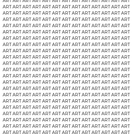
ART
ART
ART
ART
ART
ART
ART
ART
ART
ART
ART
ART
ART
ART
ART
ART
ART
ART
ART
ART
ART
ART
ART
ART
ART
ART
ART
ART
ART
ART
ART
ART
ART
ART
ART
ART
ART
ART
ART
ART
ART
ART
ART
ART
ART
ART
ART
ART
ART
ART
ART
ART
ART
ART
ART
ART
ART
ART
ART
ART
ART
ART
ART
ART
ART
ART
ART
ART
ART
ART
ART
ART
ART
ART
ART
ART
ART
ART
ART
ART
ART
ART
ART
ART
ART
ART
ART
ART
ART
ART
ART
ART
ART
ART
ART
ART
ART
ART
ART
ART
ART
ART
ART
ART
ART
ART
ART
ART
ART
ART
ART
ART
ART
ART
ART
ART
ART
ART
ART
ART
ART
ART
ART
ART
ART
ART
ART
ART
ART
ART
ART
ART
ART
ART
ART
ART
ART
ART
ART
ART
ART
ART
ART
ART
ART
ART
ART
ART
ART
ART
ART
ART
ART
ART
ART
ART
ART
ART
ART
ART
ART
ART
ART
ART
ART
ART
ART
ART
ART
ART
ART
ART
ART
ART
ART
ART
ART
ART
ART
ART
ART
ART
ART
ART
ART
ART
ART
ART
ART
ART
ART
ART
ART
ART
ART
ART
ART
ART
ART
ART
ART
ART
ART
ART
ART
ART
ART
ART
ART
ART
ART
ART
ART
ART
ART
ART
ART
ART
ART
ART
ART
ART
ART
ART
ART
ART
ART
ART
ART
ART
ART
ART
ART
ART
ART
ART
ART
ART
ART
ART
ART
ART
ART
ART
ART
ART
ART
ART
ART
ART
ART
ART
ART
ART
ART
ART
ART
ART
ART
ART
ART
ART
ART
ART
ART
ART
ART
ART
ART
ART
ART
ART
ART
ART
ART
ART
ART
ART
ART
ART
ART
ART
ART
ART
ART
ART