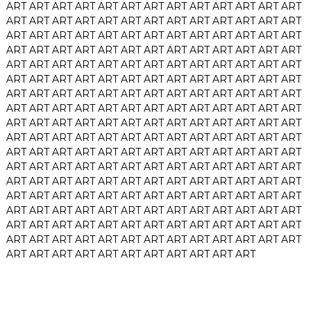
ART
ART
ART
ART
ART
ART
ART
ART
ART
ART
ART
ART
ART
ART
ART
ART
ART
ART
ART
ART
ART
ART
ART
ART
ART
ART
ART
ART
ART
ART
ART
ART
ART
ART
ART
ART
ART
ART
ART
ART
ART
ART
ART
ART
ART
ART
ART
ART
ART
ART
ART
ART
ART
ART
ART
ART
ART
ART
ART
ART
ART
ART
ART
ART
ART
ART
ART
ART
ART
ART
ART
ART
ART
ART
ART
ART
ART
ART
ART
ART
ART
ART
ART
ART
ART
ART
ART
ART
ART
ART
ART
ART
ART
ART
ART
ART
ART
ART
ART
ART
ART
ART
ART
ART
ART
ART
ART
ART
ART
ART
ART
ART
ART
ART
ART
ART
ART
ART
ART
ART
ART
ART
ART
ART
ART
ART
ART
ART
ART
ART
ART
ART
ART
ART
ART
ART
ART
ART
ART
ART
ART
ART
ART
ART
ART
ART
ART
ART
ART
ART
ART
ART
ART
ART
ART
ART
ART
ART
ART
ART
ART
ART
ART
ART
ART
ART
ART
ART
ART
ART
ART
ART
ART
ART
ART
ART
ART
ART
ART
ART
ART
ART
ART
ART
ART
ART
ART
ART
ART
ART
ART
ART
ART
ART
ART
ART
ART
ART
ART
ART
ART
ART
ART
ART
ART
ART
ART
ART
ART
ART
ART
ART
ART
ART
ART
ART
ART
ART
ART
ART
ART
ART
ART
ART
ART
ART
ART
ART
ART
ART
ART
ART