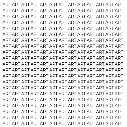
ART
ART
ART
ART
ART
ART
ART
ART
ART
ART
ART
ART
ART
ART
ART
ART
ART
ART
ART
ART
ART
ART
ART
ART
ART
ART
ART
ART
ART
ART
ART
ART
ART
ART
ART
ART
ART
ART
ART
ART
ART
ART
ART
ART
ART
ART
ART
ART
ART
ART
ART
ART
ART
ART
ART
ART
ART
ART
ART
ART
ART
ART
ART
ART
ART
ART
ART
ART
ART
ART
ART
ART
ART
ART
ART
ART
ART
ART
ART
ART
ART
ART
ART
ART
ART
ART
ART
ART
ART
ART
ART
ART
ART
ART
ART
ART
ART
ART
ART
ART
ART
ART
ART
ART
ART
ART
ART
ART
ART
ART
ART
ART
ART
ART
ART
ART
ART
ART
ART
ART
ART
ART
ART
ART
ART
ART
ART
ART
ART
ART
ART
ART
ART
ART
ART
ART
ART
ART
ART
ART
ART
ART
ART
ART
ART
ART
ART
ART
ART
ART
ART
ART
ART
ART
ART
ART
ART
ART
ART
ART
ART
ART
ART
ART
ART
ART
ART
ART
ART
ART
ART
ART
ART
ART
ART
ART
ART
ART
ART
ART
ART
ART
ART
ART
ART
ART
ART
ART
ART
ART
ART
ART
ART
ART
ART
ART
ART
ART
ART
ART
ART
ART
ART
ART
ART
ART
ART
ART
ART
ART
ART
ART
ART
ART
ART
ART
ART
ART
ART
ART
ART
ART
ART
ART
ART
ART
ART
ART
ART
ART
ART
ART
ART
ART
ART
ART
ART
ART
ART
ART
ART
ART
ART
ART
ART
ART
ART
ART
ART
ART
ART
ART
ART
ART
ART
ART
ART
ART
ART
ART
ART
ART
ART
ART
ART
ART
ART
ART
ART
ART
ART
ART
ART