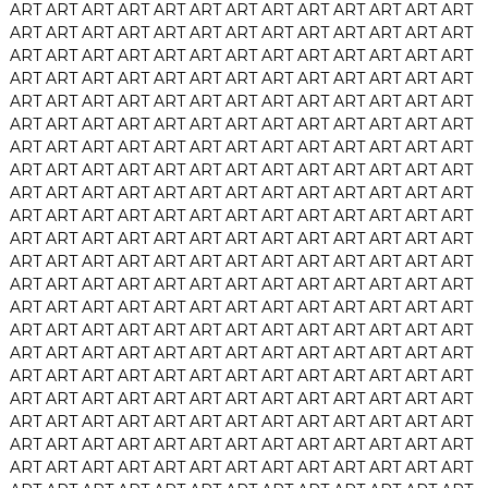
ART
ART
ART
ART
ART
ART
ART
ART
ART
ART
ART
ART
ART
ART
ART
ART
ART
ART
ART
ART
ART
ART
ART
ART
ART
ART
ART
ART
ART
ART
ART
ART
ART
ART
ART
ART
ART
ART
ART
ART
ART
ART
ART
ART
ART
ART
ART
ART
ART
ART
ART
ART
ART
ART
ART
ART
ART
ART
ART
ART
ART
ART
ART
ART
ART
ART
ART
ART
ART
ART
ART
ART
ART
ART
ART
ART
ART
ART
ART
ART
ART
ART
ART
ART
ART
ART
ART
ART
ART
ART
ART
ART
ART
ART
ART
ART
ART
ART
ART
ART
ART
ART
ART
ART
ART
ART
ART
ART
ART
ART
ART
ART
ART
ART
ART
ART
ART
ART
ART
ART
ART
ART
ART
ART
ART
ART
ART
ART
ART
ART
ART
ART
ART
ART
ART
ART
ART
ART
ART
ART
ART
ART
ART
ART
ART
ART
ART
ART
ART
ART
ART
ART
ART
ART
ART
ART
ART
ART
ART
ART
ART
ART
ART
ART
ART
ART
ART
ART
ART
ART
ART
ART
ART
ART
ART
ART
ART
ART
ART
ART
ART
ART
ART
ART
ART
ART
ART
ART
ART
ART
ART
ART
ART
ART
ART
ART
ART
ART
ART
ART
ART
ART
ART
ART
ART
ART
ART
ART
ART
ART
ART
ART
ART
ART
ART
ART
ART
ART
ART
ART
ART
ART
ART
ART
ART
ART
ART
ART
ART
ART
ART
ART
ART
ART
ART
ART
ART
ART
ART
ART
ART
ART
ART
ART
ART
ART
ART
ART
ART
ART
ART
ART
ART
ART
ART
ART
ART
ART
ART
ART
ART
ART
ART
ART
ART
ART
ART
ART
ART
ART
ART
ART
ART