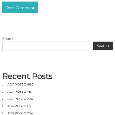
Search
Search
Recent Posts
ADRPOSEOI480
ADRPOSEOI787
ADRPOSEOI296
ADRPOSEOI651
ADRPOSEOI234