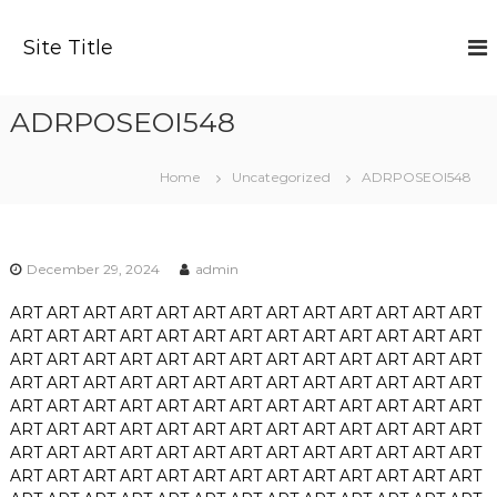
S
k
Site Title
i
p
t
ADRPOSEOI548
o
c
o
Home
Uncategorized
ADRPOSEOI548
n
t
e
n
December 29, 2024
admin
t
ART
ART
ART
ART
ART
ART
ART
ART
ART
ART
ART
ART
ART
ART
ART
ART
ART
ART
ART
ART
ART
ART
ART
ART
ART
ART
ART
ART
ART
ART
ART
ART
ART
ART
ART
ART
ART
ART
ART
ART
ART
ART
ART
ART
ART
ART
ART
ART
ART
ART
ART
ART
ART
ART
ART
ART
ART
ART
ART
ART
ART
ART
ART
ART
ART
ART
ART
ART
ART
ART
ART
ART
ART
ART
ART
ART
ART
ART
ART
ART
ART
ART
ART
ART
ART
ART
ART
ART
ART
ART
ART
ART
ART
ART
ART
ART
ART
ART
ART
ART
ART
ART
ART
ART