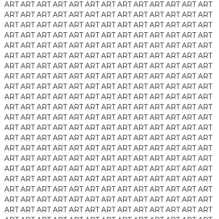
ART
ART
ART
ART
ART
ART
ART
ART
ART
ART
ART
ART
ART
ART
ART
ART
ART
ART
ART
ART
ART
ART
ART
ART
ART
ART
ART
ART
ART
ART
ART
ART
ART
ART
ART
ART
ART
ART
ART
ART
ART
ART
ART
ART
ART
ART
ART
ART
ART
ART
ART
ART
ART
ART
ART
ART
ART
ART
ART
ART
ART
ART
ART
ART
ART
ART
ART
ART
ART
ART
ART
ART
ART
ART
ART
ART
ART
ART
ART
ART
ART
ART
ART
ART
ART
ART
ART
ART
ART
ART
ART
ART
ART
ART
ART
ART
ART
ART
ART
ART
ART
ART
ART
ART
ART
ART
ART
ART
ART
ART
ART
ART
ART
ART
ART
ART
ART
ART
ART
ART
ART
ART
ART
ART
ART
ART
ART
ART
ART
ART
ART
ART
ART
ART
ART
ART
ART
ART
ART
ART
ART
ART
ART
ART
ART
ART
ART
ART
ART
ART
ART
ART
ART
ART
ART
ART
ART
ART
ART
ART
ART
ART
ART
ART
ART
ART
ART
ART
ART
ART
ART
ART
ART
ART
ART
ART
ART
ART
ART
ART
ART
ART
ART
ART
ART
ART
ART
ART
ART
ART
ART
ART
ART
ART
ART
ART
ART
ART
ART
ART
ART
ART
ART
ART
ART
ART
ART
ART
ART
ART
ART
ART
ART
ART
ART
ART
ART
ART
ART
ART
ART
ART
ART
ART
ART
ART
ART
ART
ART
ART
ART
ART
ART
ART
ART
ART
ART
ART
ART
ART
ART
ART
ART
ART
ART
ART
ART
ART
ART
ART
ART
ART
ART
ART
ART
ART
ART
ART
ART
ART
ART
ART
ART
ART
ART
ART
ART
ART
ART
ART
ART
ART
ART