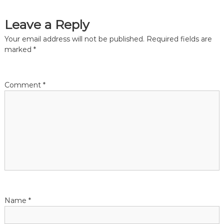
s
Leave a Reply
t
Your email address will not be published.
Required fields are
marked
*
n
a
Comment
*
v
i
g
a
t
Name
*
i