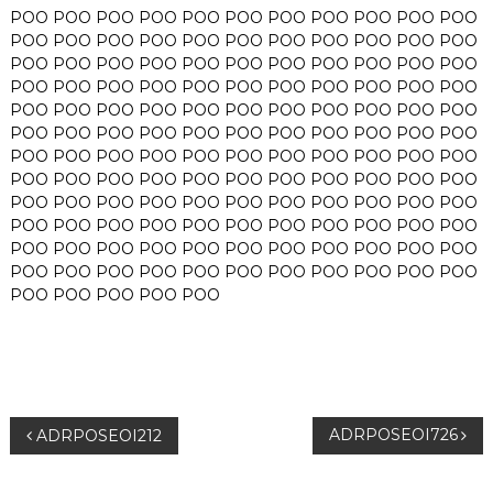
POO
POO
POO
POO
POO
POO
POO
POO
POO
POO
POO
POO
POO
POO
POO
POO
POO
POO
POO
POO
POO
POO
POO
POO
POO
POO
POO
POO
POO
POO
POO
POO
POO
POO
POO
POO
POO
POO
POO
POO
POO
POO
POO
POO
POO
POO
POO
POO
POO
POO
POO
POO
POO
POO
POO
POO
POO
POO
POO
POO
POO
POO
POO
POO
POO
POO
POO
POO
POO
POO
POO
POO
POO
POO
POO
POO
POO
POO
POO
POO
POO
POO
POO
POO
POO
POO
POO
POO
POO
POO
POO
POO
POO
POO
POO
POO
POO
POO
POO
POO
POO
POO
POO
POO
POO
POO
POO
POO
POO
POO
POO
POO
POO
POO
POO
POO
POO
POO
POO
POO
POO
POO
POO
POO
POO
POO
POO
POO
POO
POO
POO
POO
POO
POO
POO
POO
POO
P
ADRPOSEOI726
ADRPOSEOI212
o