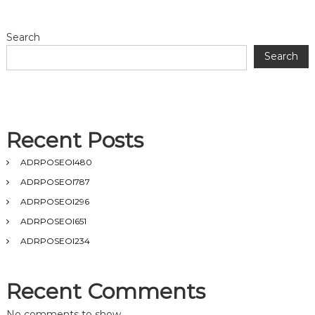
Search
Search
Recent Posts
ADRPOSEOI480
ADRPOSEOI787
ADRPOSEOI296
ADRPOSEOI651
ADRPOSEOI234
Recent Comments
No comments to show.