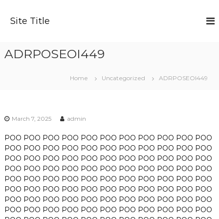
S
k
Site Title
i
p
t
ADRPOSEOI449
o
c
o
Home
Uncategorized
ADRPOSEOI449
n
t
e
n
March 7, 2025
admin
t
POO
POO
POO
POO
POO
POO
POO
POO
POO
POO
POO
POO
POO
POO
POO
POO
POO
POO
POO
POO
POO
POO
POO
POO
POO
POO
POO
POO
POO
POO
POO
POO
POO
POO
POO
POO
POO
POO
POO
POO
POO
POO
POO
POO
POO
POO
POO
POO
POO
POO
POO
POO
POO
POO
POO
POO
POO
POO
POO
POO
POO
POO
POO
POO
POO
POO
POO
POO
POO
POO
POO
POO
POO
POO
POO
POO
POO
POO
POO
POO
POO
POO
POO
POO
POO
POO
POO
POO