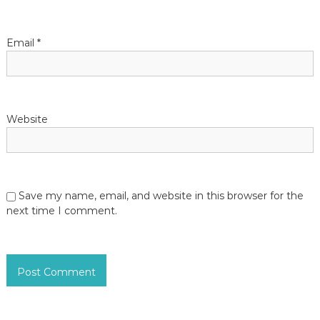
o
Email
*
n
Website
Save my name, email, and website in this browser for the
next time I comment.